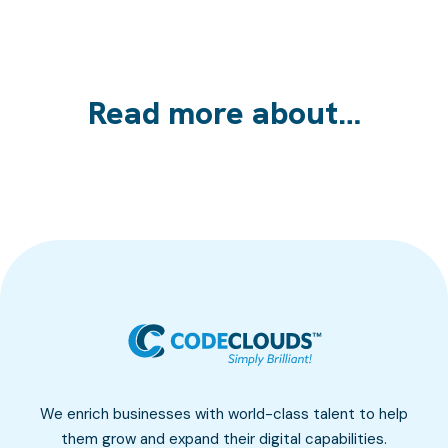
Read more about…
We enrich businesses with world-class talent to help
them grow and expand their digital capabilities.