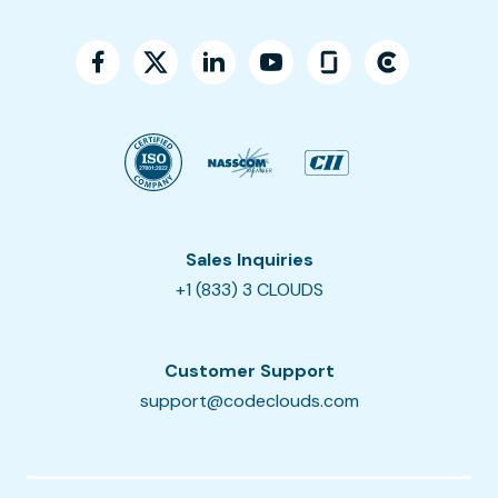
Sales Inquiries
+1 (833) 3 CLOUDS
Customer Support
support@codeclouds.com