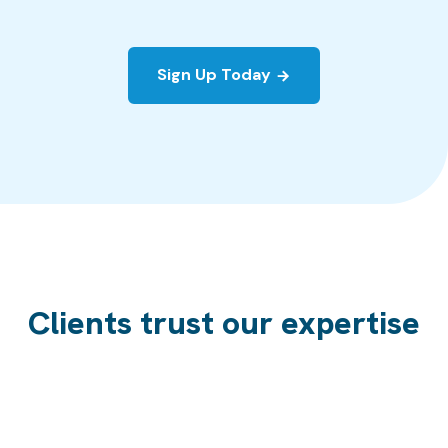
Sign Up Today
Clients trust our expertise