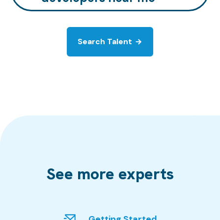
Search Talent
See more experts
Getting Started