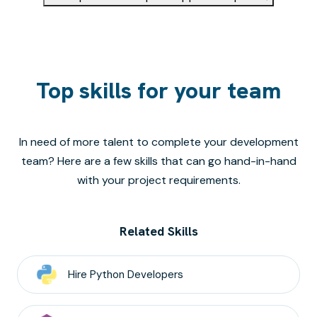
Top skills for your team
In need of more talent to complete your development
team? Here are a few skills that can go hand-in-hand
with your project requirements.
Related Skills
Hire
Python
Developers