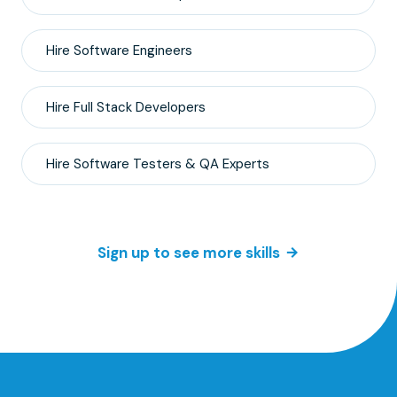
Hire
Software Engineers
Hire
Full Stack
Developers
Hire
Software Testers & QA
Experts
Sign up to see more skills