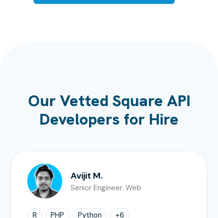
Our Vetted Square API
Developers for Hire
Avijit M.
Senior Engineer: Web
R
PHP
Python
+
6