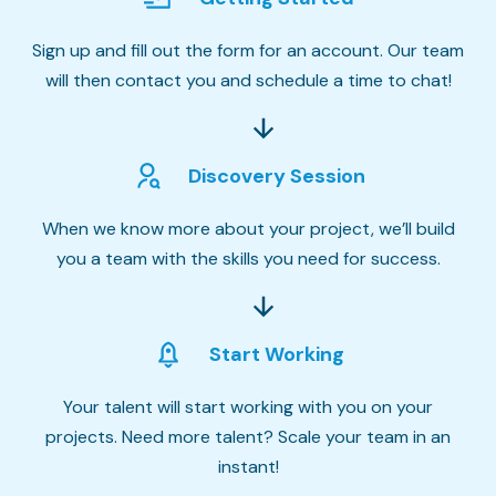
Sign up and fill out the form for an account. Our team
will then contact you and schedule a time to chat!
Discovery Session
When we know more about your project, we’ll build
you a team with the skills you need for success.
Start Working
Your talent will start working with you on your
projects. Need more talent? Scale your team in an
instant!