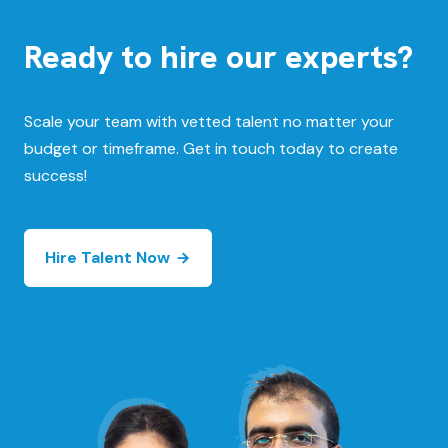
Ready to hire our experts?
Scale your team with vetted talent no matter your
budget or timeframe. Get in touch today to create
success!
Hire Talent Now