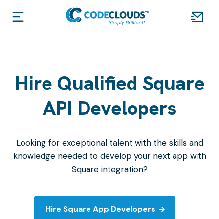
Hire Qualified Square
API Developers
Looking for exceptional talent with the skills and
knowledge needed to develop your next app with
Square integration?
Hire Square App Developers