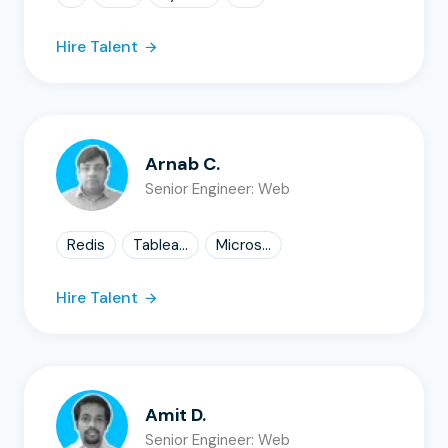
Hire Talent
Arnab C.
Senior Engineer: Web
Redis
Tablea...
Micros...
Hire Talent
Amit D.
Senior Engineer: Web