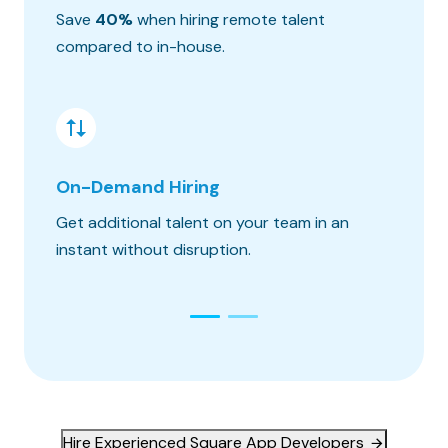
Save
40%
when hiring remote talent
We matc
compared to in-house.
hours o
On-Demand Hiring
Risk &
Get additional talent on your team in an
Get the
instant without disruption.
constra
Hire Experienced Square App Developers