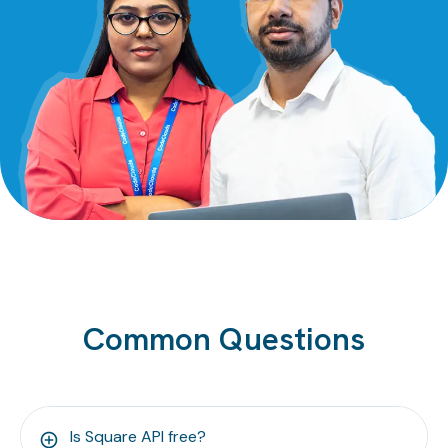
Common Questions
Is Square API free?