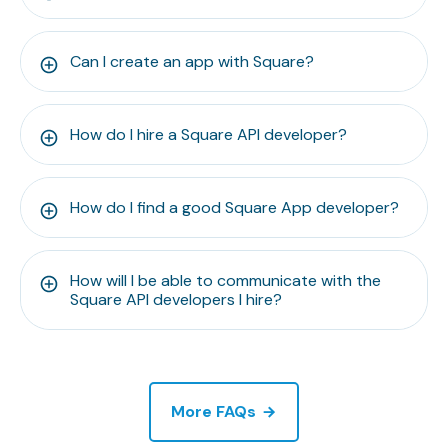
Can I create an app with Square?
How do I hire a Square API developer?
How do I find a good Square App developer?
How will I be able to communicate with the
Square API developers I hire?
More FAQs