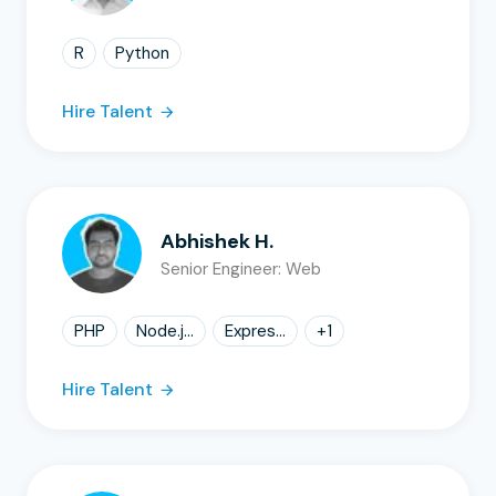
R
Python
Hire Talent
Abhishek H.
Senior Engineer: Web
PHP
Node.j...
Expres...
+
1
Hire Talent