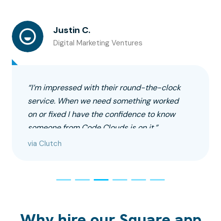
Justin C.
Digital Marketing Ventures
“I’m impressed with their round-the-clock
service. When we need something worked
on or fixed I have the confidence to know
someone from Code Clouds is on it.”
via Clutch
Why hire our Square app