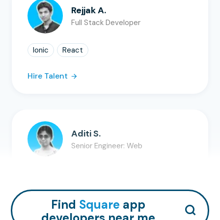
Rejjak A.
Full Stack Developer
Ionic
React
Hire Talent
Aditi S.
Senior Engineer: Web
SQL
MySQL
ASP.NE...
+
7
Hire Talent
Find
Square
app
developers near me