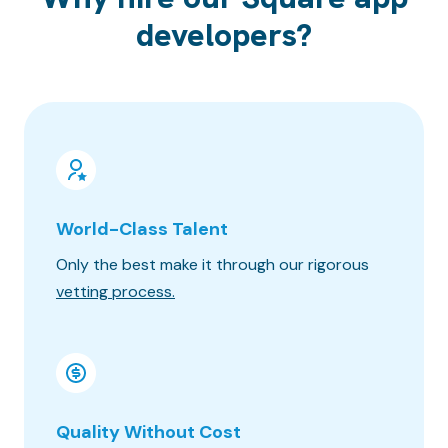
developers?
World-Class Talent
100% 
Only the best make it through our rigorous
Know wh
vetting process.
progres
Quality Without Cost
Timez