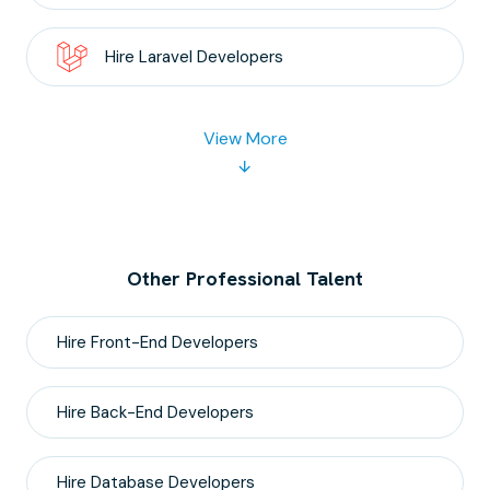
Hire
Laravel
Developers
View More
Other Professional Talent
Hire
Front-End
Developers
Hire
Back-End
Developers
Hire
Database
Developers