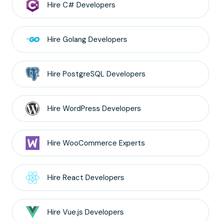
Hire
C#
Developers
Hire
Golang
Developers
Hire
PostgreSQL
Developers
Hire
WordPress
Developers
Hire
WooCommerce
Experts
Hire
React
Developers
Hire
Vue.js
Developers