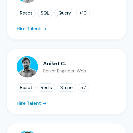
React
SQL
jQuery
+
10
Hire Talent
Aniket C.
Senior Engineer: Web
React
Redis
Stripe
+
7
Hire Talent