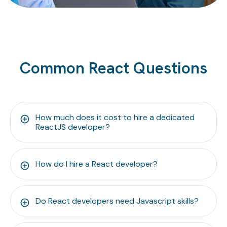
Common React Questions
How much does it cost to hire a dedicated
ReactJS developer?
How do I hire a React developer?
Do React developers need Javascript skills?