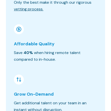
Only the best make it through our rigorous
Know wh
vetting process.
progres
Affordable Quality
Seaml
Save
40%
when hiring remote talent
We matc
compared to in-house.
hours o
Grow On-Demand
Risk &
Get additional talent on your team in an
Get the
instant without disruption.
constra