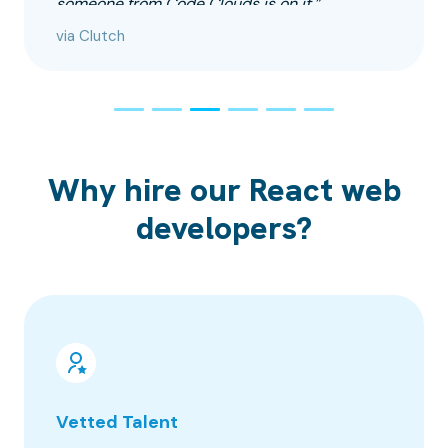
someone from Code Clouds is on it.”
via Clutch
Why hire our React web
developers?
Vetted Talent
100% 