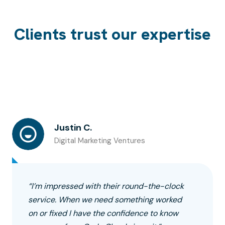
Clients trust our expertise
Justin C.
Digital Marketing Ventures
“I’m impressed with their round-the-clock
service. When we need something worked
on or fixed I have the confidence to know