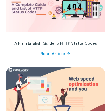
A Plain English Guide to HTTP Status Codes
Read Article