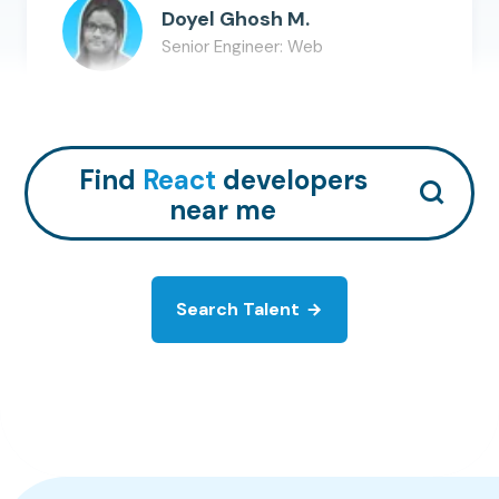
Doyel Ghosh M.
Senior Engineer: Web
React
Redis
MySQL
+
6
Hire Talent
Find
React
developers
near me
Search Talent