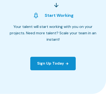
Start Working
Your talent will start working with you on your
projects. Need more talent? Scale your team in an
instant!
Sign Up Today