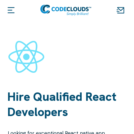
Hire Qualified React
Developers
Looking for exceptional React native app