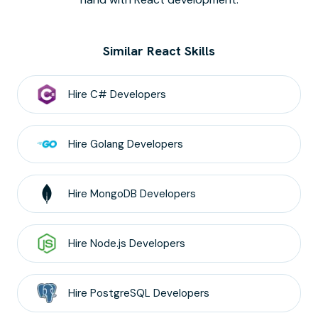
Similar React Skills
Hire
C#
Developers
Hire
Golang
Developers
Hire
MongoDB
Developers
Hire
Node.js
Developers
Hire
PostgreSQL
Developers