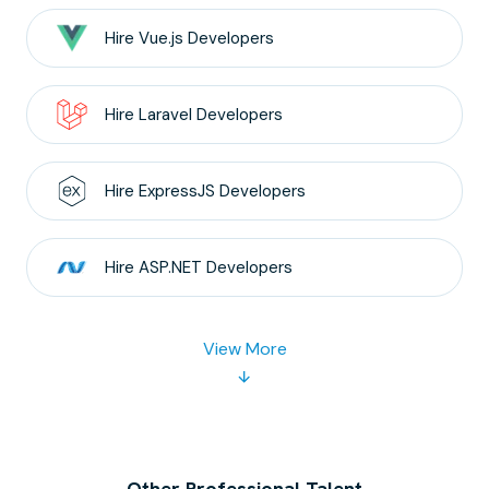
Hire
Vue.js
Developers
Hire
Laravel
Developers
Hire
ExpressJS
Developers
Hire
ASP.NET
Developers
View More
Other Professional Talent