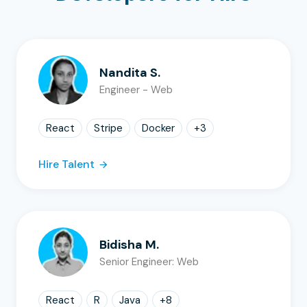
Nandita S.
Engineer - Web
React
Stripe
Docker
+
3
Hire Talent
Bidisha M.
Senior Engineer: Web
React
R
Java
+
8