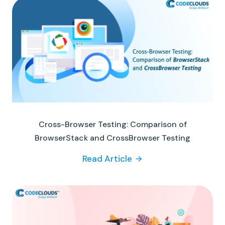
Cross-Browser Testing: Comparison of
BrowserStack and CrossBrowser Testing
Read Article