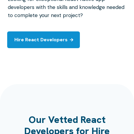
developers with the skills and knowledge needed
to complete your next project?
Hire React Developers
Our Vetted React
Developers for Hire