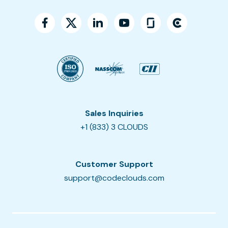
Sales Inquiries
+1 (833) 3 CLOUDS
Customer Support
support@codeclouds.com