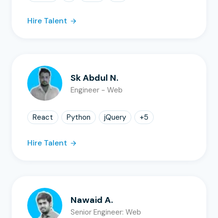
Hire Talent
Sk Abdul N.
Engineer - Web
React
Python
jQuery
+
5
Hire Talent
Nawaid A.
Senior Engineer: Web