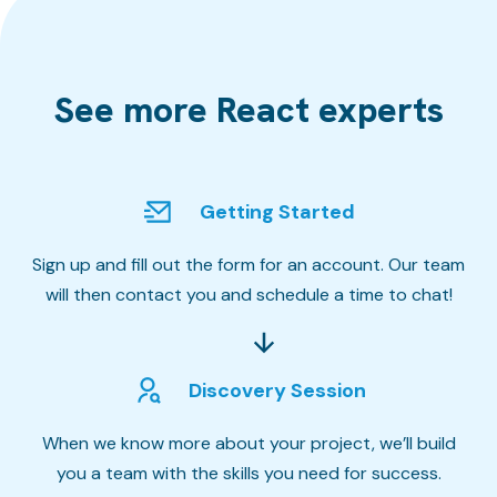
See more React experts
Getting Started
Sign up and fill out the form for an account. Our team
will then contact you and schedule a time to chat!
Discovery Session
When we know more about your project, we’ll build
you a team with the skills you need for success.