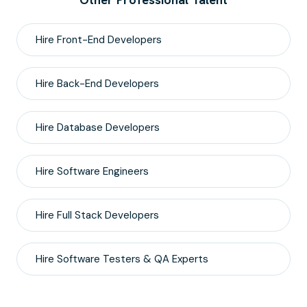
Hire
Front-End
Developers
Hire
Back-End
Developers
Hire
Database
Developers
Hire
Software Engineers
Hire
Full Stack
Developers
Hire
Software Testers & QA
Experts