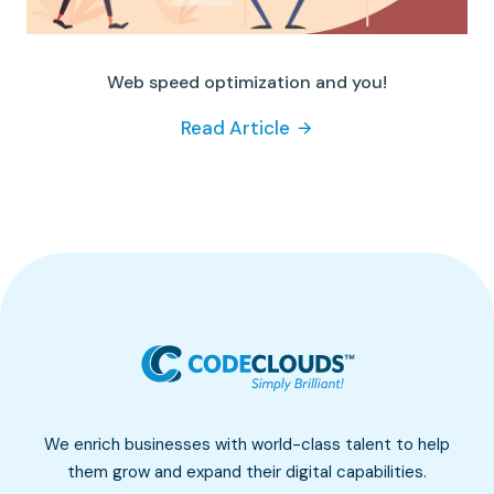
Web speed optimization and you!
Read Article
We enrich businesses with world-class talent to help
them grow and expand their digital capabilities.