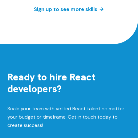
Sign up to see more skills
Ready to hire React
developers?
Scale your team with vetted React talent no matter
your budget or timeframe. Get in touch today to
create success!