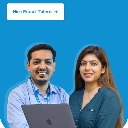
Hire React Talent