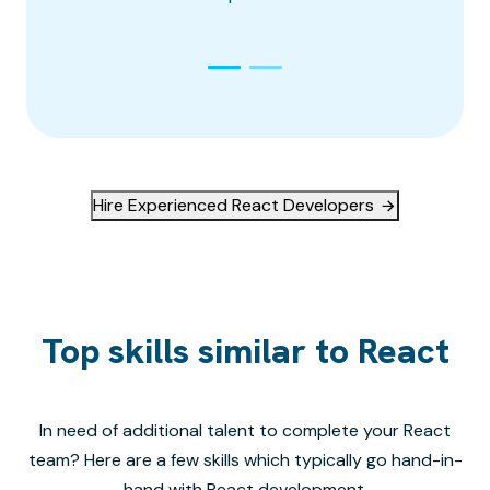
Hire Experienced React Developers
Top skills similar to React
In need of additional talent to complete your
React
team? Here are a few skills which typically go hand-in-
hand with
React
development.