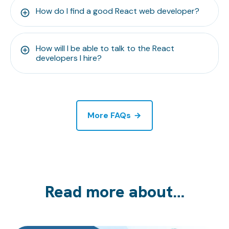
How do I find a good React web developer?
How will I be able to talk to the React
developers I hire?
More FAQs
Read more about…