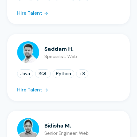
Hire Talent
Saddam H.
Specialist: Web
Java
SQL
Python
+
8
Hire Talent
Bidisha M.
Senior Engineer: Web