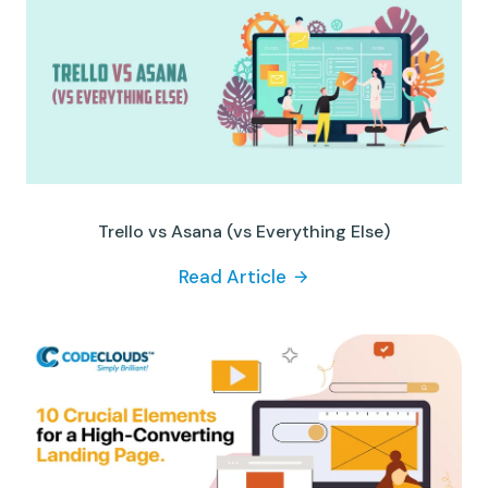
Trello vs Asana (vs Everything Else)
Read Article