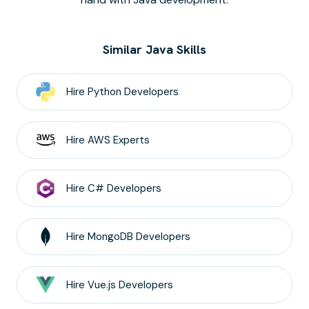
Similar Java Skills
Hire
Python
Developers
Hire
AWS
Experts
Hire
C#
Developers
Hire
MongoDB
Developers
Hire
Vue.js
Developers