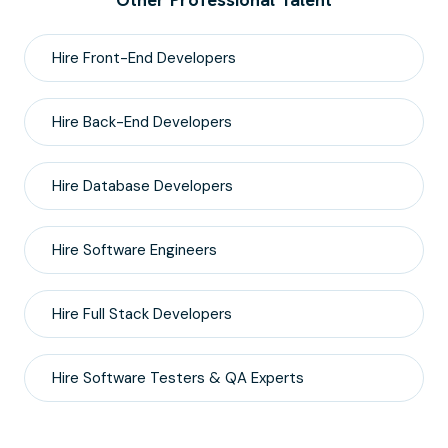
Hire
Front-End
Developers
Hire
Back-End
Developers
Hire
Database
Developers
Hire
Software Engineers
Hire
Full Stack
Developers
Hire
Software Testers & QA
Experts