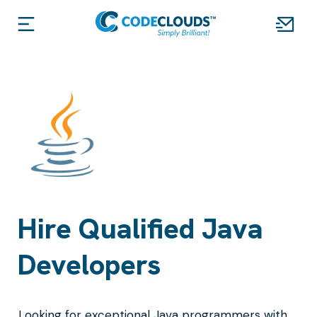
Hire Qualified Java
Developers
Looking for exceptional Java programmers with