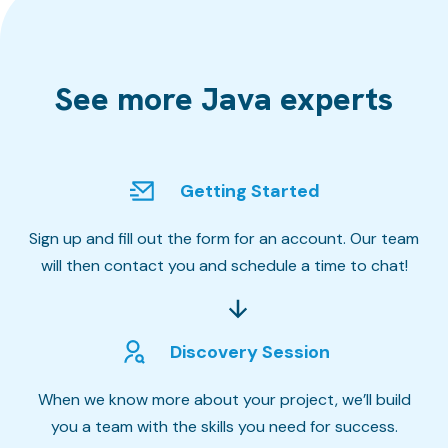
See more Java experts
Getting Started
Sign up and fill out the form for an account. Our team
will then contact you and schedule a time to chat!
Discovery Session
When we know more about your project, we’ll build
you a team with the skills you need for success.