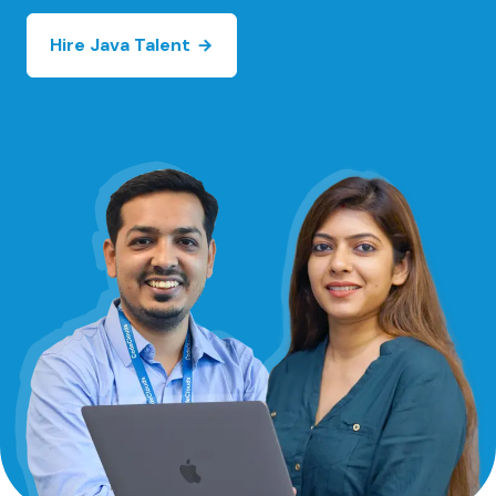
Hire Java Talent