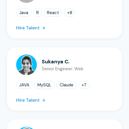
Java
R
React
+
8
Hire Talent
Sukanya C.
Senior Engineer: Web
JAVA
MySQL
Claude
+
7
Hire Talent