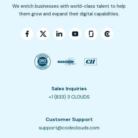
We enrich businesses with world-class talent to help
them grow and expand their digital capabilities.
Sales Inquiries
+1 (833) 3 CLOUDS
Customer Support
support@codeclouds.com