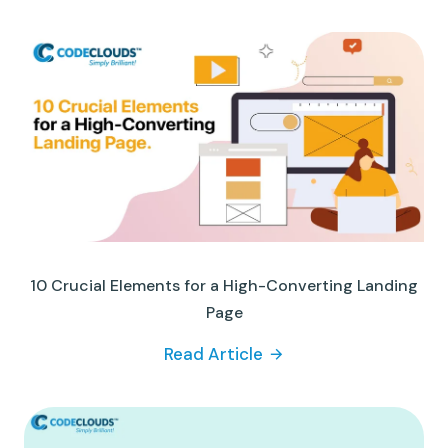
10 Crucial Elements for a High-Converting Landing
Page
Read Article