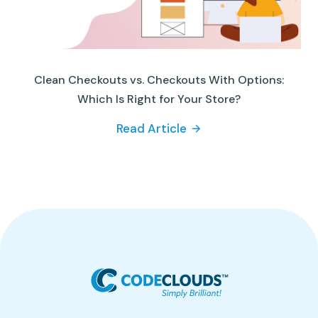
Clean Checkouts vs. Checkouts With Options:
Which Is Right for Your Store?
Read Article