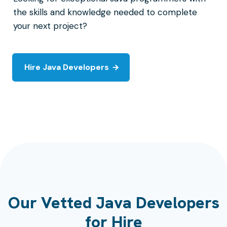
the skills and knowledge needed to complete
your next project?
Hire Java Developers
Our Vetted Java Developers
for Hire