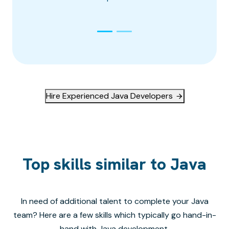
Hire Experienced Java Developers
Top skills similar to Java
In need of additional talent to complete your
Java
team? Here are a few skills which typically go hand-in-
hand with
Java
development.