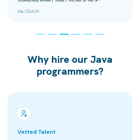
someone from Code Clouds is on it.”
via Clutch
Why hire our Java
programmers?
Vetted Talent
100% 