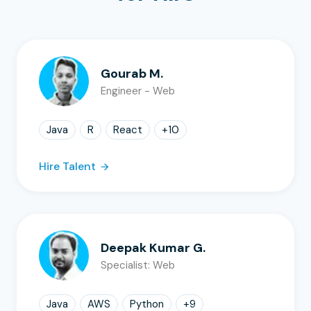
Gourab M.
Engineer - Web
Java
R
React
+
10
Hire Talent
Deepak Kumar G.
Specialist: Web
Java
AWS
Python
+
9