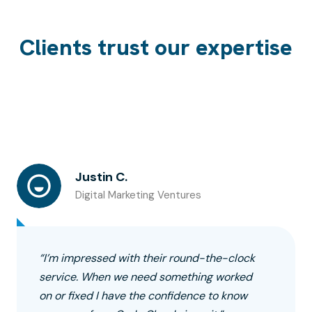
Clients trust our expertise
Justin C.
Digital Marketing Ventures
“I’m impressed with their round-the-clock
service. When we need something worked
on or fixed I have the confidence to know