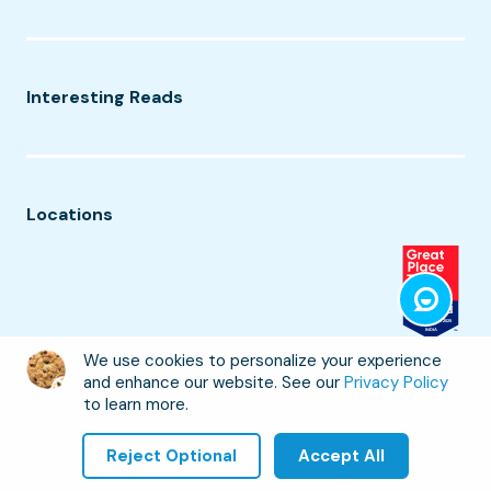
Interesting Reads
Locations
We use cookies to personalize your experience
and enhance our website. See our
Privacy Policy
to learn more.
©
2026
CodeClouds™. All Rights Reserved.
Reject Optional
Accept All
Refund Policy
Privacy Policy
Terms of Service