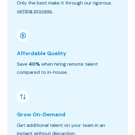
Only the best make it through our rigorous
Know wh
vetting process.
progres
Affordable Quality
Seaml
Save
40%
when hiring remote talent
We matc
compared to in-house.
hours o
Grow On-Demand
Risk &
Get additional talent on your team in an
Get the
instant without disruption.
constra