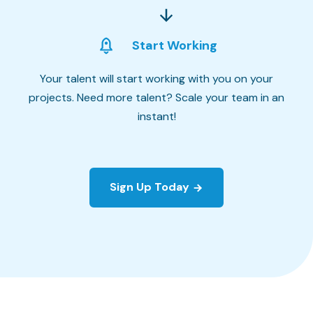
Start Working
Your talent will start working with you on your
projects. Need more talent? Scale your team in an
instant!
Sign Up Today