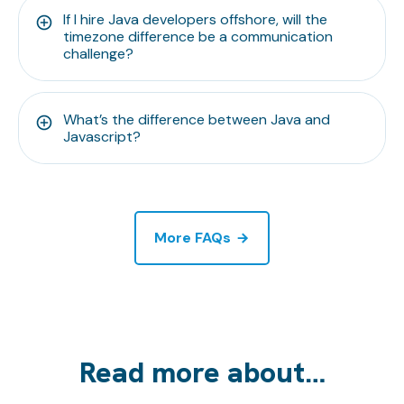
If I hire Java developers offshore, will the
timezone difference be a communication
challenge?
What’s the difference between Java and
Javascript?
More FAQs
Read more about…