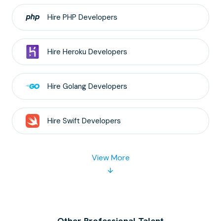
Hire
PHP
Developers
Hire
Heroku
Developers
Hire
Golang
Developers
Hire
Swift
Developers
View More
Other Professional Talent