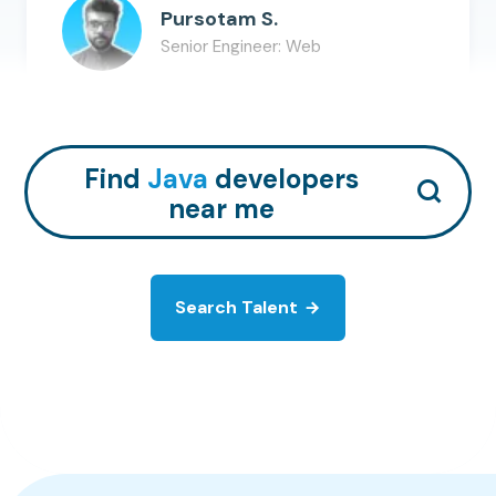
Pursotam S.
Senior Engineer: Web
Java
R
AWS
+
11
Hire Talent
Find
Java
developers
near me
Search Talent