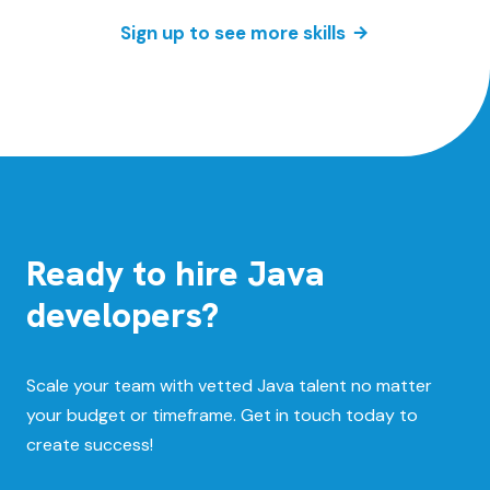
Sign up to see more skills
Ready to hire Java
developers?
Scale your team with vetted Java talent no matter
your budget or timeframe. Get in touch today to
create success!