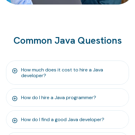
Common Java Questions
How much does it cost to hire a Java
developer?
How do I hire a Java programmer?
How do I find a good Java developer?