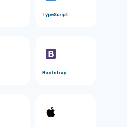
TypeScript
Bootstrap