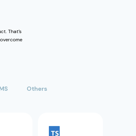
ct. That’s
o overcome
MS
Others