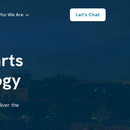
ho We Are
Let's Chat
arts
ogy
liver the