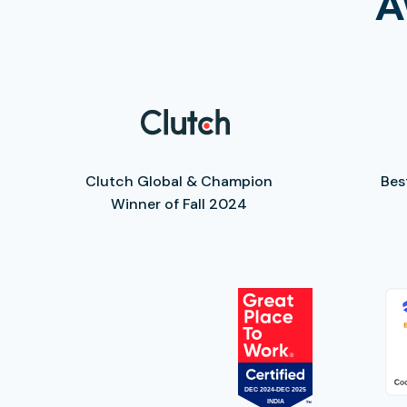
A
Clutch Global & Champion
Bes
Winner of Fall 2024