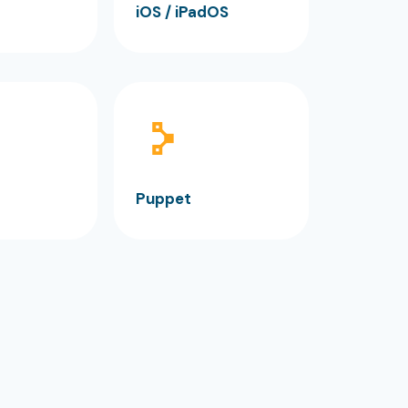
iOS / iPadOS
Puppet