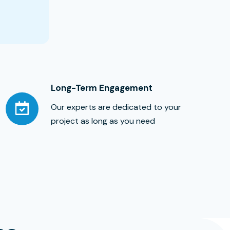
Long-Term Engagement
Our experts are dedicated to your
project as long as you need