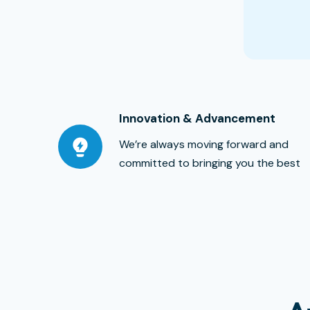
Innovation & Advancement
We’re always moving forward and
committed to bringing you the best