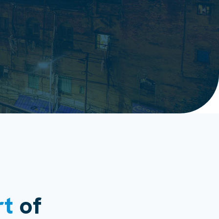
rt
of