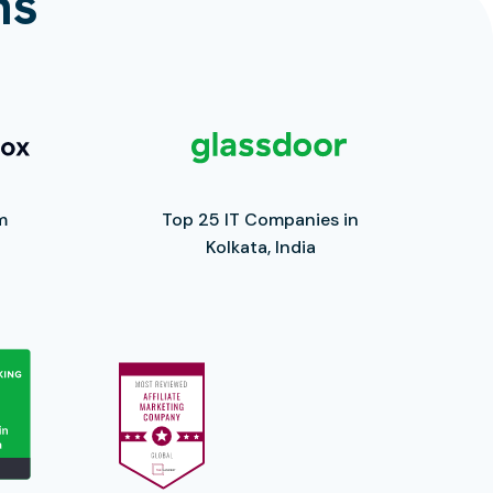
ns
m
Top 25 IT Companies in
Kolkata, India