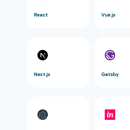
React
Vue.js
Next.js
Gatsby