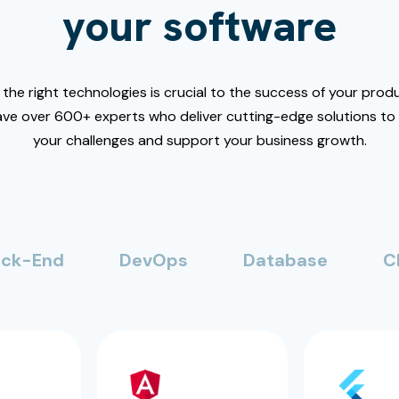
your software
the right technologies is crucial to the success of your produ
ve over 600+ experts who deliver cutting-edge solutions t
your challenges and support your business growth.
ck-End
DevOps
Database
C