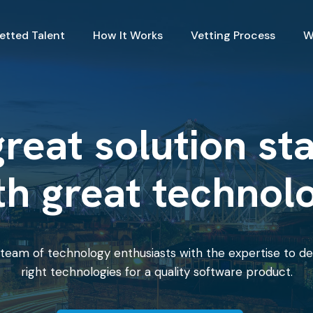
Vetted Talent
How It Works
Vetting Process
W
reat solution st
th great technol
team of technology enthusiasts with the expertise to de
right technologies for a quality software product.