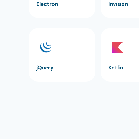
Electron
Invision
jQuery
Kotlin