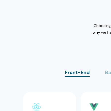
Choosing 
why we ha
Front-End
Ba