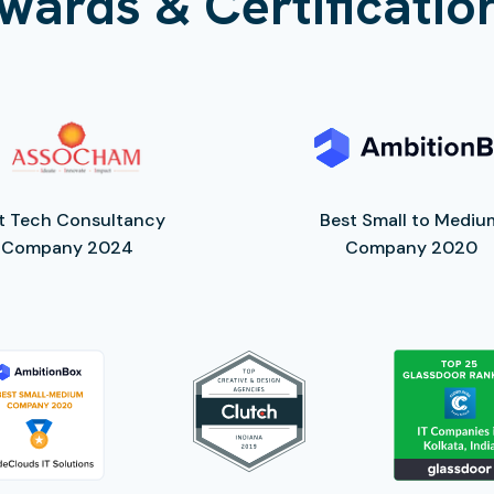
wards & Certificatio
t Tech Consultancy
Best Small to Mediu
Company 2024
Company 2020