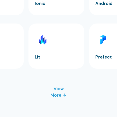
Ionic
Android
Lit
Prefect
View
More