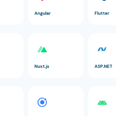
Angular
Flutter
Nuxt.js
ASP.NET