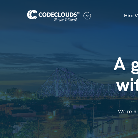
Hire 
A g
wi
We’re a 