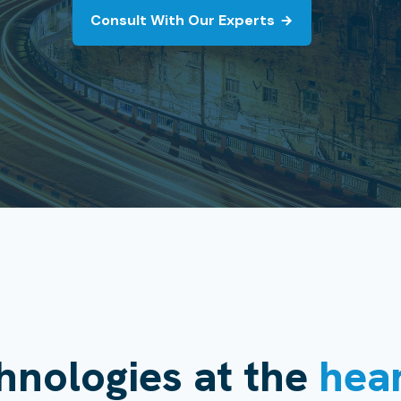
Consult With Our Experts
hnologies at the
hea