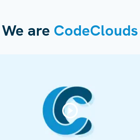
We are
CodeClouds