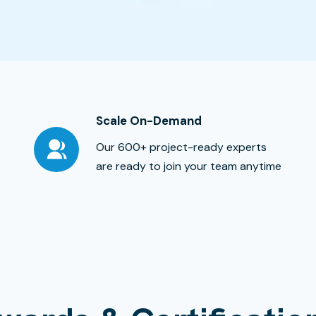
Scale On-Demand
Our 600+ project-ready experts
are ready to join your team anytime