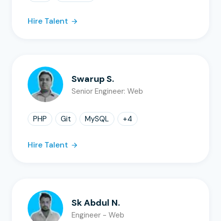
Hire Talent
Swarup S.
Senior Engineer: Web
PHP
Git
MySQL
+
4
Hire Talent
Sk Abdul N.
Engineer - Web