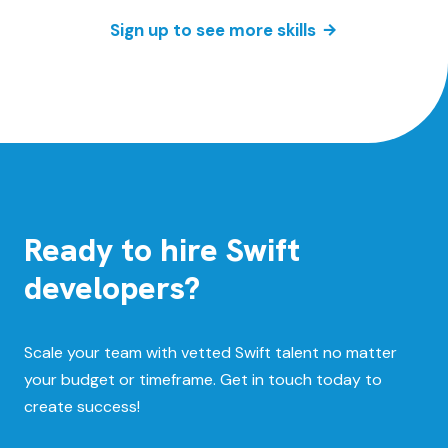
Sign up to see more skills
Ready to hire Swift
developers?
Scale your team with vetted Swift talent no matter
your budget or timeframe. Get in touch today to
create success!