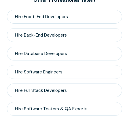
Hire
Front-End
Developers
Hire
Back-End
Developers
Hire
Database
Developers
Hire
Software Engineers
Hire
Full Stack
Developers
Hire
Software Testers & QA
Experts