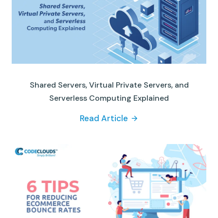
Shared Servers, Virtual Private Servers, and
Serverless Computing Explained
Read Article