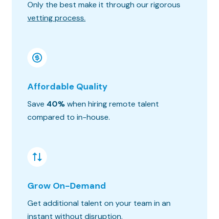
Only the best make it through our rigorous
Know wh
vetting process.
progres
Affordable Quality
Seaml
Save
40%
when hiring remote talent
We matc
compared to in-house.
hours o
Grow On-Demand
Risk &
Get additional talent on your team in an
Get the
instant without disruption.
constra