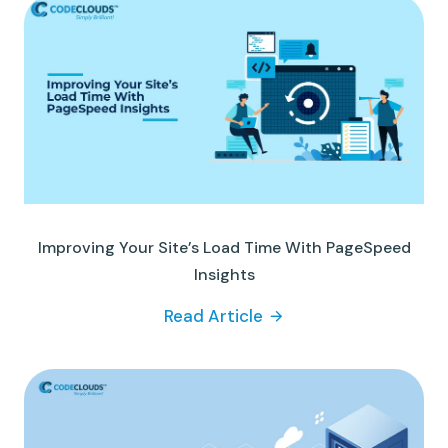
Improving Your Site’s Load Time With PageSpeed
Insights
Read Article