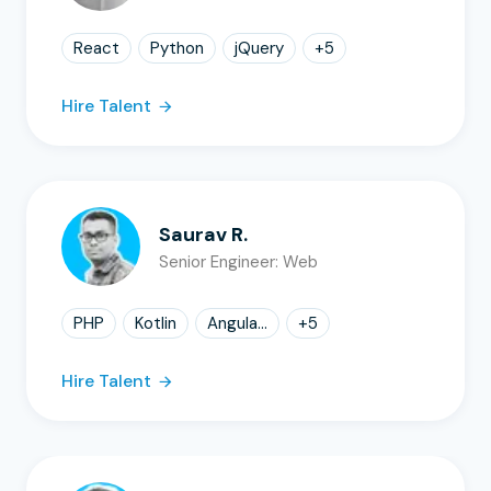
React
Python
jQuery
+
5
Hire Talent
Saurav R.
Senior Engineer: Web
PHP
Kotlin
Angula...
+
5
Hire Talent