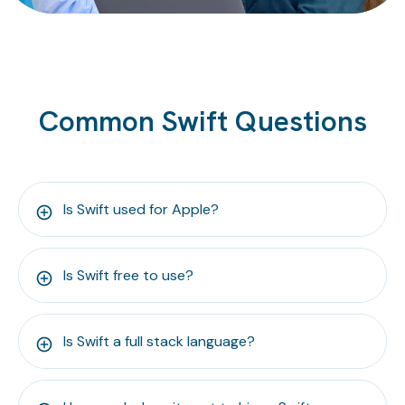
Common Swift Questions
Is Swift used for Apple?
Is Swift free to use?
Is Swift a full stack language?