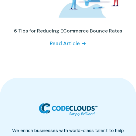
6 Tips for Reducing ECommerce Bounce Rates
Read Article
We enrich businesses with world-class talent to help