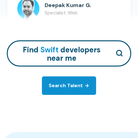
Deepak Kumar G.
Specialist: Web
AWS
Java
Python
+
9
Hire Talent
Find
Swift
developers
near me
Search Talent