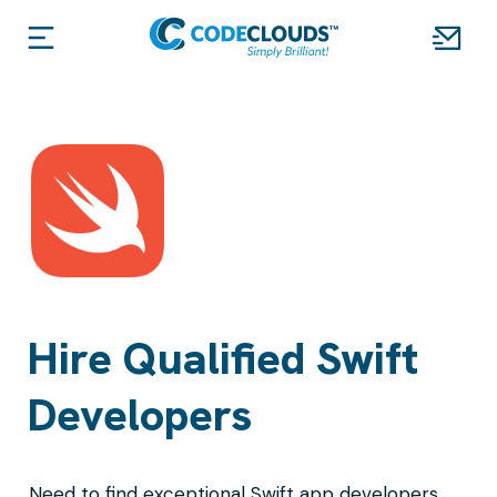
Hire Qualified Swift
Developers
Need to find exceptional Swift app developers