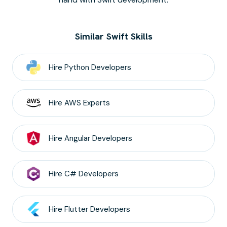
Similar Swift Skills
Hire
Python
Developers
Hire
AWS
Experts
Hire
Angular
Developers
Hire
C#
Developers
Hire
Flutter
Developers