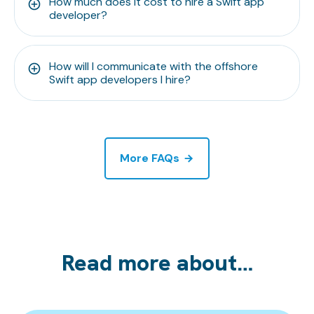
How much does it cost to hire a Swift app
developer?
How will I communicate with the offshore
Swift app developers I hire?
More FAQs
Read more about…