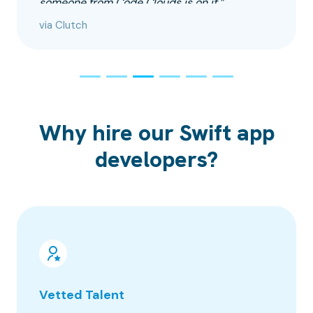
someone from Code Clouds is on it.”
via Clutch
Why hire our Swift app
developers?
Vetted Talent
100% 