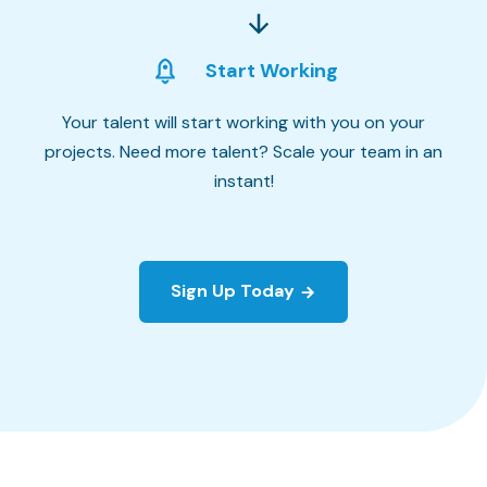
Start Working
Your talent will start working with you on your
projects. Need more talent? Scale your team in an
instant!
Sign Up Today