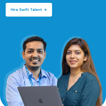
Hire Swift Talent