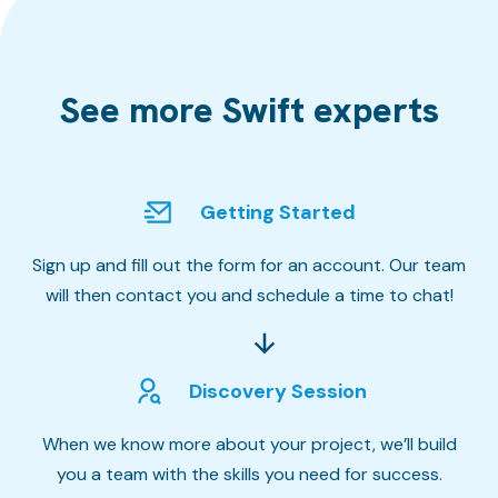
See more Swift experts
Getting Started
Sign up and fill out the form for an account. Our team
will then contact you and schedule a time to chat!
Discovery Session
When we know more about your project, we’ll build
you a team with the skills you need for success.