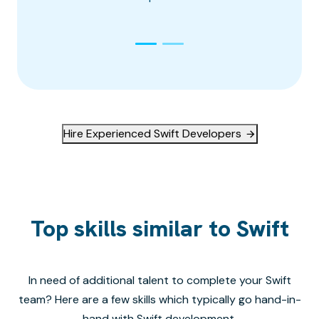
Hire Experienced Swift Developers
Top skills similar to Swift
In need of additional talent to complete your
Swift
team? Here are a few skills which typically go hand-in-
hand with
Swift
development.