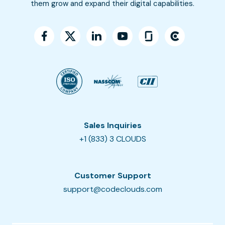
them grow and expand their digital capabilities.
Sales Inquiries
+1 (833) 3 CLOUDS
Customer Support
support@codeclouds.com