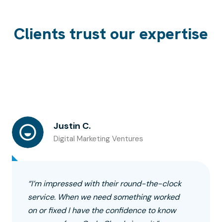
Clients trust our expertise
Justin C.
Digital Marketing Ventures
“I’m impressed with their round-the-clock
service. When we need something worked
on or fixed I have the confidence to know