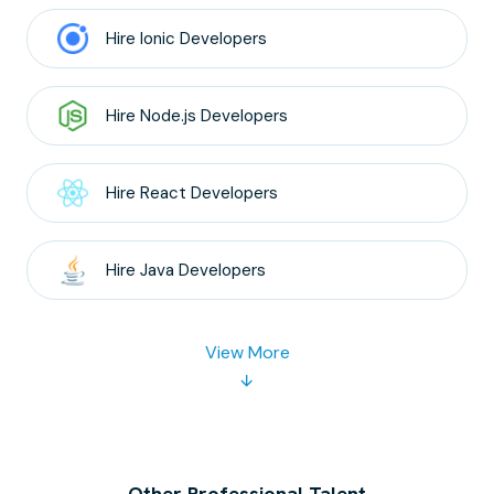
Hire
Ionic
Developers
Hire
Node.js
Developers
Hire
React
Developers
Hire
Java
Developers
View More
Other Professional Talent