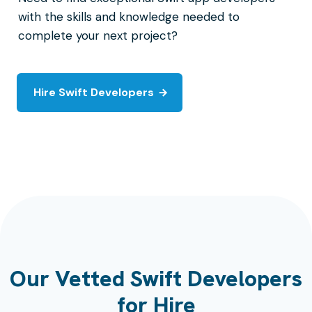
with the skills and knowledge needed to
complete your next project?
Hire Swift Developers
Our Vetted Swift Developers
for Hire