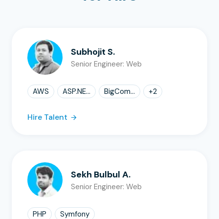
Subhojit S.
Senior Engineer: Web
AWS
ASP.NE...
BigCom...
+
2
Hire Talent
Sekh Bulbul A.
Senior Engineer: Web
PHP
Symfony