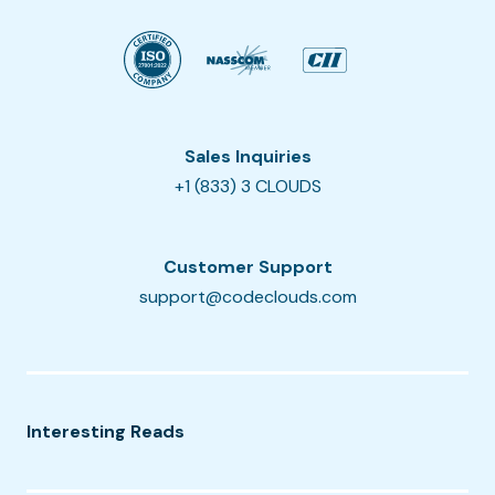
Sales Inquiries
+1 (833) 3 CLOUDS
Customer Support
support@codeclouds.com
Interesting Reads