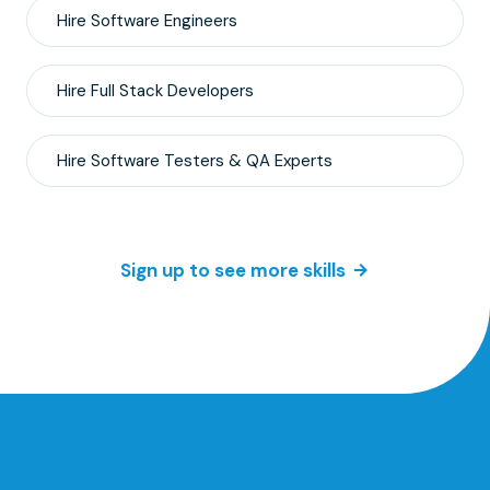
Hire
Software Engineers
Hire
Full Stack
Developers
Hire
Software Testers & QA
Experts
Sign up to see more skills