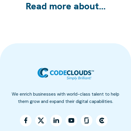
Read more about…
We enrich businesses with world-class talent to help
them grow and expand their digital capabilities.