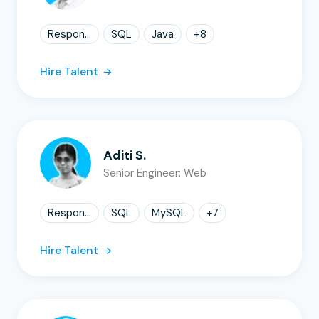
Respon...
SQL
Java
+
8
Hire Talent
Aditi S.
Senior Engineer: Web
Respon...
SQL
MySQL
+
7
Hire Talent