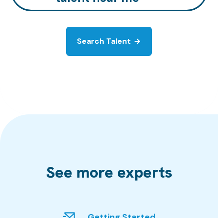
Search Talent
See more experts
Getting Started