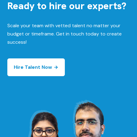
Ready to hire our experts?
Scale your team with vetted talent no matter your
budget or timeframe. Get in touch today to create
success!
Hire Talent Now