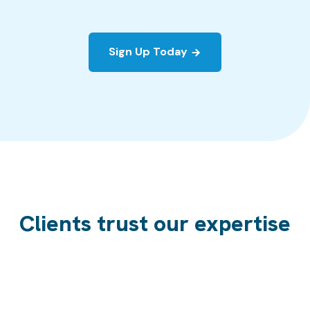
Sign Up Today
Clients trust our expertise