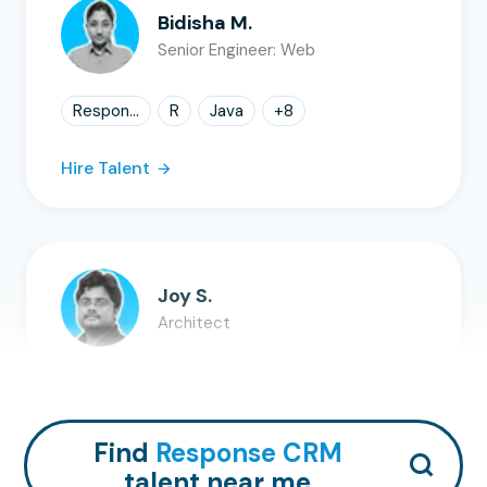
Bidisha M.
Senior Engineer: Web
Respon...
R
Java
+
8
Hire Talent
Joy S.
Architect
SQL
AWS
Claude
+
8
Hire Talent
Find
Response CRM
talent near me