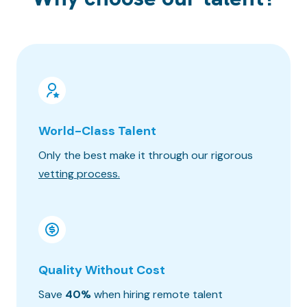
World-Class Talent
100% 
Only the best make it through our rigorous
Know wh
vetting process.
progres
Quality Without Cost
Timez
Save
40%
when hiring remote talent
We matc