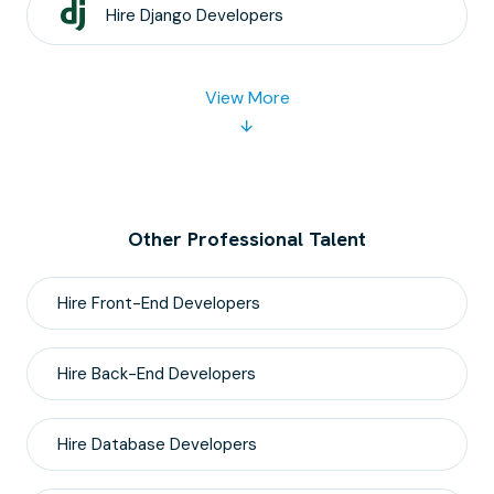
Hire
Django
Developers
View More
Other Professional Talent
Hire
Front-End
Developers
Hire
Back-End
Developers
Hire
Database
Developers