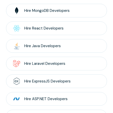
Hire
MongoDB
Developers
Hire
React
Developers
Hire
Java
Developers
Hire
Laravel
Developers
Hire
ExpressJS
Developers
Hire
ASP.NET
Developers