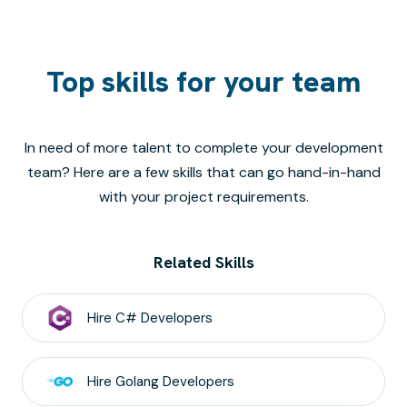
Top skills for your team
In need of more talent to complete your development
team? Here are a few skills that can go hand-in-hand
with your project requirements.
Related Skills
Hire
C#
Developers
Hire
Golang
Developers