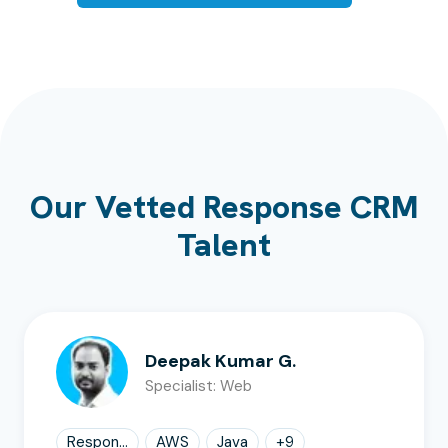
Our Vetted Response CRM
Talent
Deepak Kumar G.
Specialist: Web
Respon...
AWS
Java
+
9