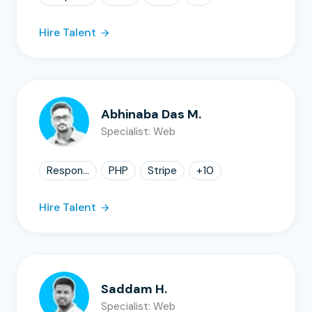
Hire Talent
Abhinaba Das M.
Specialist: Web
Respon...
PHP
Stripe
+
10
Hire Talent
Saddam H.
Specialist: Web