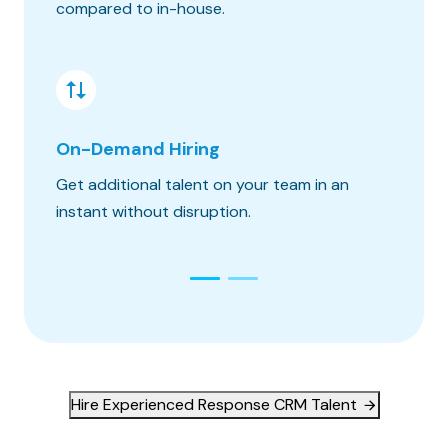
compared to in-house.
hours o
On-Demand Hiring
Risk &
Get additional talent on your team in an
Get the
instant without disruption.
constra
Hire Experienced Response CRM Talent