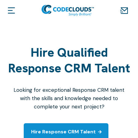
Hire Qualified
Response CRM Talent
Looking for exceptional Response CRM talent
with the skills and knowledge needed to
complete your next project?
Hire Response CRM Talent