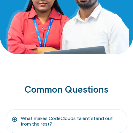
Common Questions
What makes CodeClouds talent stand out
from the rest?