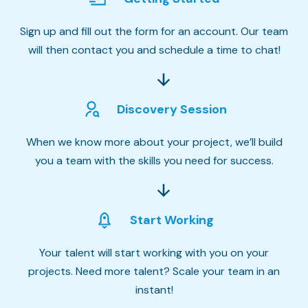
Sign up and fill out the form for an account. Our team
will then contact you and schedule a time to chat!
Discovery Session
When we know more about your project, we’ll build
you a team with the skills you need for success.
Start Working
Your talent will start working with you on your
projects. Need more talent? Scale your team in an
instant!