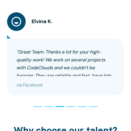
Elvina K.
“Great Team. Thanks a lot for your high-
quality work! We work on several projects
with CodeClouds and we couldn’t be
happier. They are reliable and fast, have lots
of experience to perform the tasks
via Facebook
professionally.”
Why choose our talent?