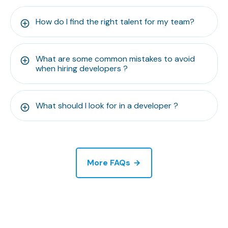
How do I find the right talent for my team?
What are some common mistakes to avoid
when hiring developers ?
What should I look for in a developer ?
More FAQs