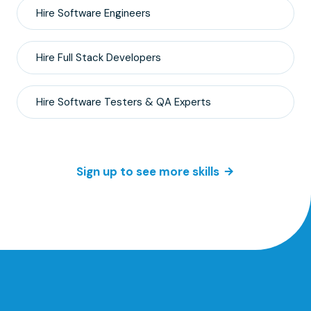
Hire
Software Engineers
Hire
Full Stack
Developers
Hire
Software Testers & QA
Experts
Sign up to see more skills