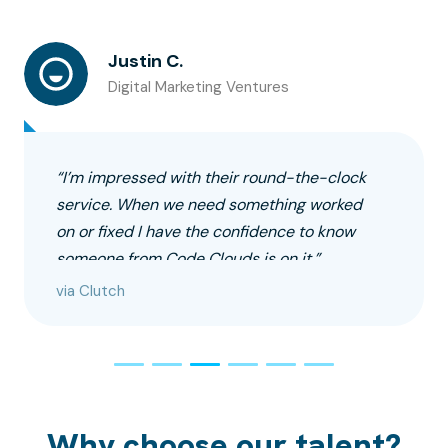
Justin C.
Digital Marketing Ventures
“I’m impressed with their round-the-clock
service. When we need something worked
on or fixed I have the confidence to know
someone from Code Clouds is on it.”
via Clutch
Why choose our talent?