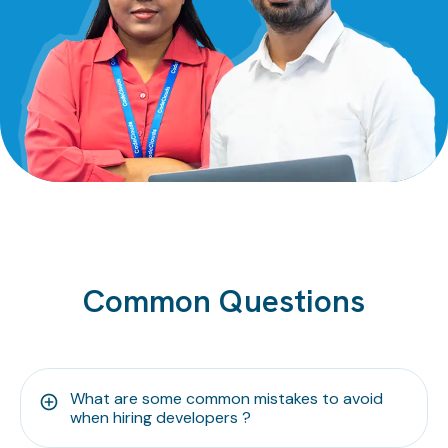
Common Questions
What are some common mistakes to avoid
when hiring developers ?