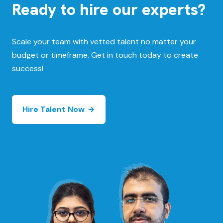
Ready to hire our experts?
Scale your team with vetted talent no matter your
budget or timeframe. Get in touch today to create
success!
Hire Talent Now