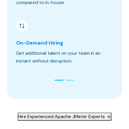
compared to in-house.
hours o
On-Demand Hiring
Risk &
Get additional talent on your team in an
Get the
instant without disruption.
constra
Hire Experienced Apache JMeter Experts