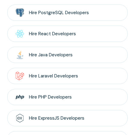
Hire
PostgreSQL
Developers
Hire
React
Developers
Hire
Java
Developers
Hire
Laravel
Developers
Hire
PHP
Developers
Hire
ExpressJS
Developers