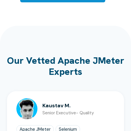
Our Vetted Apache JMeter
Experts
Kaustav M.
Senior Executive- Quality
Apache JMeter
Selenium