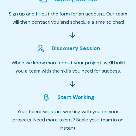
Sign up and fill out the form for an account. Our team
will then contact you and schedule a time to chat!
Discovery Session
When we know more about your project, we’ll build
you a team with the skills you need for success.
Start Working
Your talent will start working with you on your
projects. Need more talent? Scale your team in an
instant!