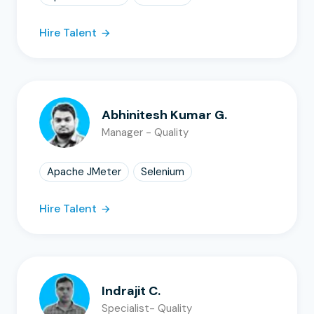
Hire Talent
Abhinitesh Kumar G.
Manager - Quality
Apache JMeter
Selenium
Hire Talent
Indrajit C.
Specialist- Quality