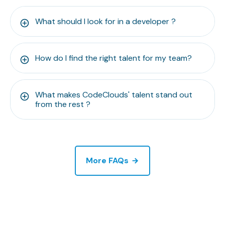
What should I look for in a developer ?
How do I find the right talent for my team?
What makes CodeClouds' talent stand out
from the rest ?
More FAQs