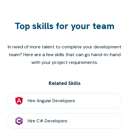
Top skills for your team
In need of more talent to complete your development
team? Here are a few skills that can go hand-in-hand
with your project requirements.
Related Skills
Hire
Angular
Developers
Hire
C#
Developers