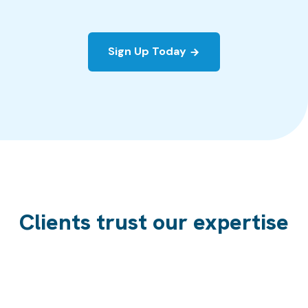
Sign Up Today
Clients trust our expertise