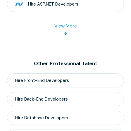
Hire
ASP.NET
Developers
View More
Other Professional Talent
Hire
Front-End
Developers
Hire
Back-End
Developers
Hire
Database
Developers