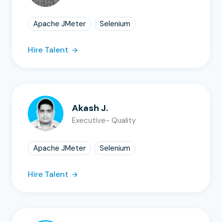
Apache JMeter
Selenium
Hire Talent
Akash J.
Executive- Quality
Apache JMeter
Selenium
Hire Talent