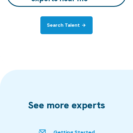
Search Talent
See more experts
Getting Started