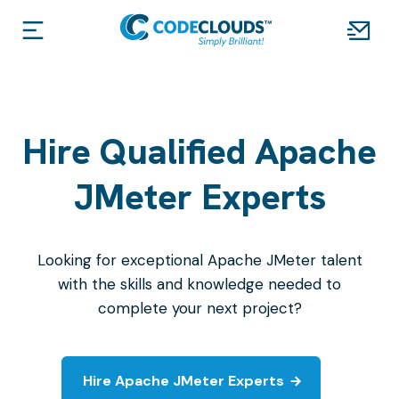
Hire Qualified Apache
JMeter Experts
Looking for exceptional Apache JMeter talent
with the skills and knowledge needed to
complete your next project?
Hire Apache JMeter Experts