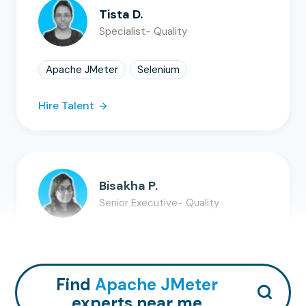
Tista D.
Specialist- Quality
Apache JMeter
Selenium
Hire Talent
Bisakha P.
Senior Executive- Quality
Apache JMeter
Selenium
Hire Talent
Find
Apache JMeter
experts near me