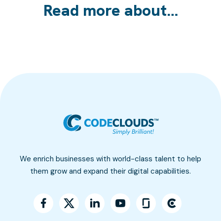
Read more about…
We enrich businesses with world-class talent to help
them grow and expand their digital capabilities.