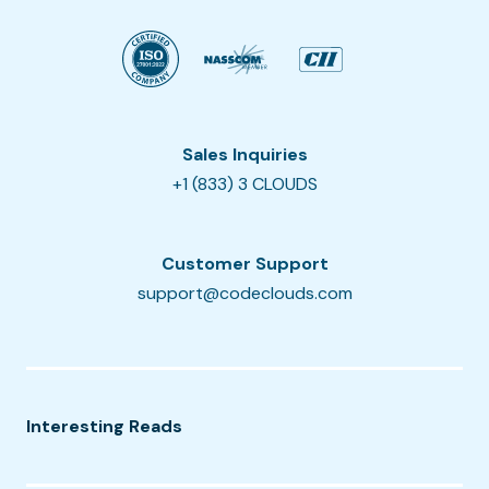
Sales Inquiries
+1 (833) 3 CLOUDS
Customer Support
support@codeclouds.com
Interesting Reads