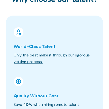
World-Class Talent
100% 
Only the best make it through our rigorous
Know wh
vetting process.
progres
Quality Without Cost
Timez
Save
40%
when hiring remote talent
We matc