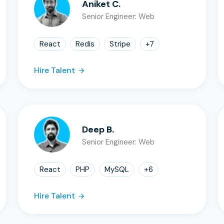
Aniket C.
Senior Engineer: Web
React
Redis
Stripe
+
7
Hire Talent
Deep B.
Senior Engineer: Web
React
PHP
MySQL
+
6
Hire Talent