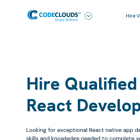
Hire 
Hire Qualified
React Develo
Looking for exceptional React native app d
skills and knowledge needed to complete y