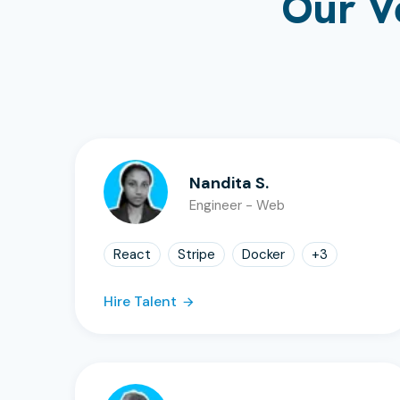
Our V
Nandita S.
Engineer - Web
React
Stripe
Docker
+
3
Hire Talent