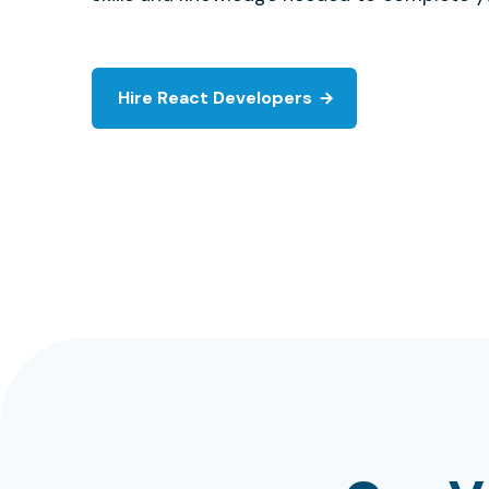
Hire React Developers