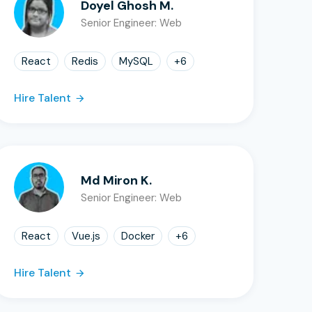
Doyel Ghosh M.
Senior Engineer: Web
React
Redis
MySQL
+
6
Hire Talent
Md Miron K.
Senior Engineer: Web
React
Vue.js
Docker
+
6
Hire Talent