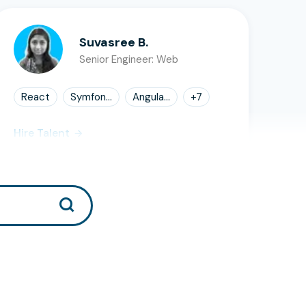
Suvasree B.
Senior Engineer: Web
React
Symfon...
Angula...
+
7
Hire Talent