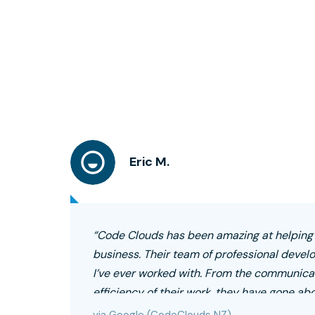
Eric M.
“Code Clouds has been amazing at helpin
business. Their team of professional devel
I’ve ever worked with. From the communicat
efficiency of their work, they have gone ab
highly recommend!”
via Google (CodeClouds NZ)