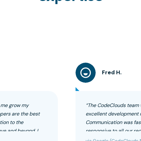
Fred H.
g me grow my
“The CodeClouds team w
opers are the best
excellent development 
ion to the
Communication was fast
ove and beyond. I
responsive to all our r
via Google (CodeClouds 