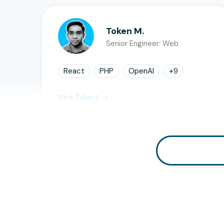
Token M.
Senior Engineer: Web
React
PHP
OpenAI
+
9
Hire Talent