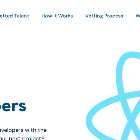
Vetted Talent
How It Works
Vetting Process
W
pers
evelopers with the
our next project?