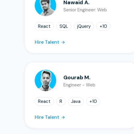
Nawaid A.
Senior Engineer: Web
React
SQL
jQuery
+
10
Hire Talent
Gourab M.
Engineer - Web
React
R
Java
+
10
Hire Talent