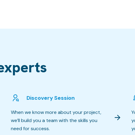
experts
Discovery Session
When we know more about your project,
Y
we’ll build you a team with the skills you
y
need for success.
y