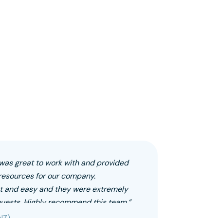
as great to work with and provided
resources for our company.
 and easy and they were extremely
equests. Highly recommend this team.”
NZ)