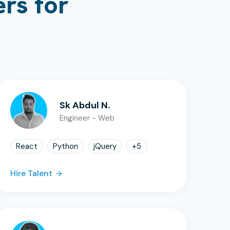
rs for
Sk Abdul N.
Engineer - Web
React
Python
jQuery
+
5
Hire Talent