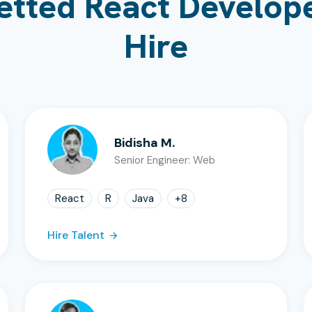
etted React Develope
Hire
Bidisha M.
Senior Engineer: Web
React
R
Java
+
8
Hire Talent