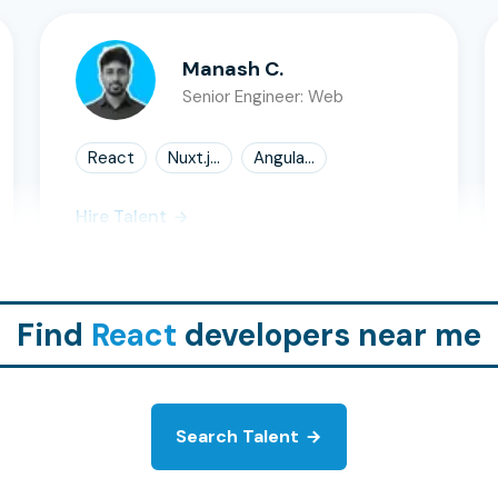
Manash C.
Senior Engineer: Web
React
Nuxt.j...
Angula...
Hire Talent
Find
React
developers near me
Search Talent