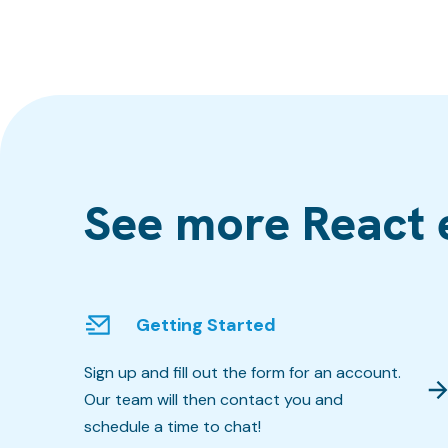
See more React 
Getting Started
Sign up and fill out the form for an account.
Our team will then contact you and
schedule a time to chat!