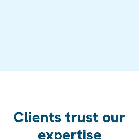
Clients trust our
expertise