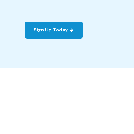
Sign Up Today