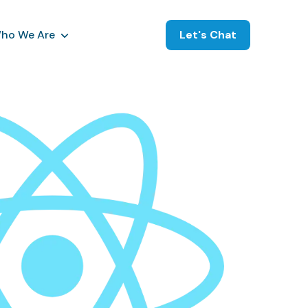
ho We Are
Let's Chat