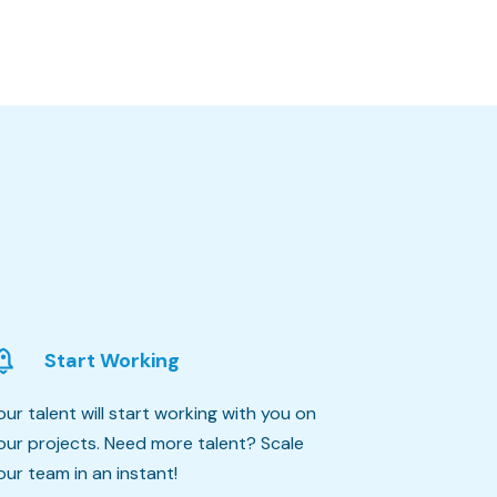
Start Working
our talent will start working with you on
our projects. Need more talent? Scale
our team in an instant!